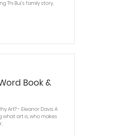
ng Thi Bui's family story,
-Word Book &
Why Art? - Eleanor Davis A
ng what art is, who makes
..