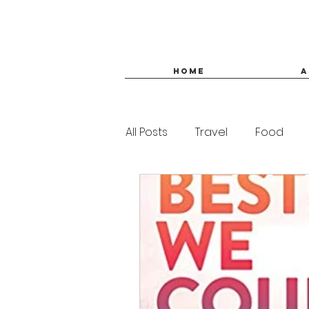
HOME
A
All Posts
Travel
Food