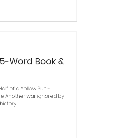
 5-Word Book &
Half of a Yellow Sun -
e Another war ignored by
story...