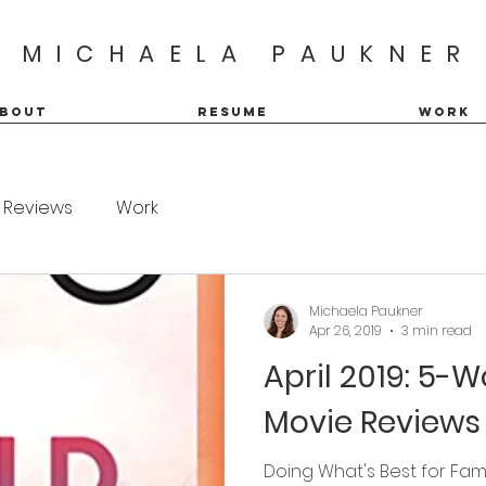
MICHAELA PAUKNER
BOUT
RESUME
WORK
Reviews
Work
Michaela Paukner
Apr 26, 2019
3 min read
April 2019: 5-
Movie Reviews
Doing What's Best for Fam