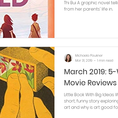
Thi Bui A graphic novel telli
from her parents' life in...
Michaela Paukner
Mar 31, 2019
1 min read
March 2019: 5
Movie Reviews
Little Book With Big Ideas 
short, funny story explori
art and why is art good for.