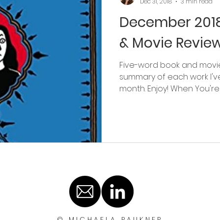
Dec 31, 2018
3 min read
December 2018
& Movie Revie
Five-word book and movie
summary of each work I'v
month. Enjoy! When You're A
© MICHAELA PAUKNER