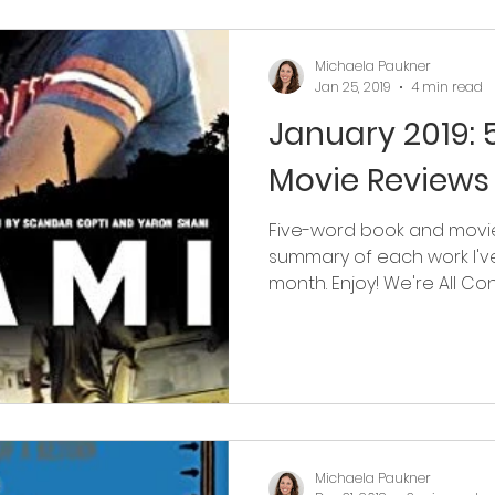
Michaela Paukner
Jan 25, 2019
4 min read
January 2019:
Movie Reviews
Five-word book and movie
summary of each work I'v
month. Enjoy! We're All Conn
Michaela Paukner