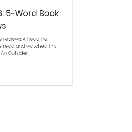
: 5-Word Book
ws
 reviews: A headline
e read and watched this
n Outsider...