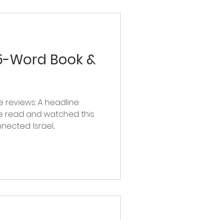
 5-Word Book &
 reviews: A headline
e read and watched this
ected: Israel...