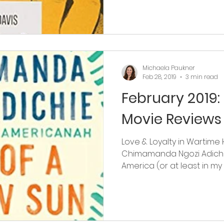
Michaela Paukner
Feb 28, 2019
3 min read
February 2019:
Movie Reviews
Love & Loyalty in Wartime 
Chimamanda Ngozi Adichi
America (or at least in my hi