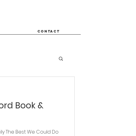
CONTACT
Word Book &
ily The Best We Could Do