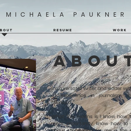
MICHAELA PAUKNER
BOUT
RESUME
WORK
abou
I'm a versatile writer and leader w
of experience in journalism, m
relations.
What this means is I know how 
more importantly, know how to 
about storytelling for me is the