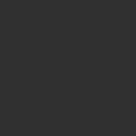
accountability, positiv
Trade Association Busi
2023 tabbie
International recognitio
Solving Drives Strong Prec
American Society of Bu
National Si
2023 National Azbee Awar
category for "Electrifica
American Society of Bu
Regional Go
2023 Regional Azbee Awa
category for
"Electrifica