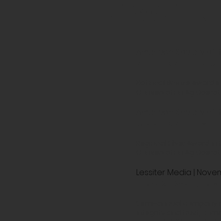
awar
American Society of Bu
National br
National Bronze Award in
Conservation Ag Operator
American Society of Bu
Regional si
Regional Silver Award in
Conservation Ag Operator
Lessiter Media | Nov
team values
Semi-annual company rec
integrity and trust, co