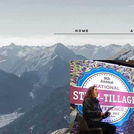
HOME
A