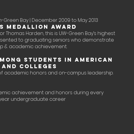
sin-Green Bay | December 2009 to May 2013
s Medallion Award
r Thomas Harden, this is UW-Green Bay’s highest
sented to graduating seniors who demonstrate
hip & academic achievement.
mong Students in American
s and Colleges
 of academic honors and on-campus leadership.
emic achievement and honors during every
-year undergraduate career