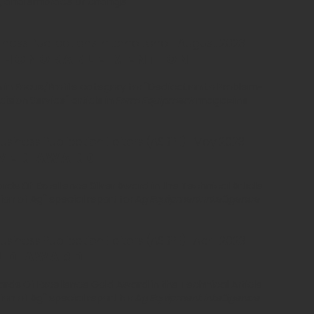
ity, and embrace of change
ness Publications International | August 2023
s Honorable mention
n in Focus/Profile category for "Dedication to Problem-
ision Service" article in
Farm Equipment
magazine
siness Publication Editors (ASBPE) |
May
2023
lver award
ds Of Excellence Silver Award in the Technical Article
tion of Ag" special report for
Ag Equipment Intelligence
siness Publication Editors (ASBPE) |
April
2023
ld award
rds Of Excellence Gold Award in the Technical Article
tion of Ag" special report for
Ag Equipment Intelligence