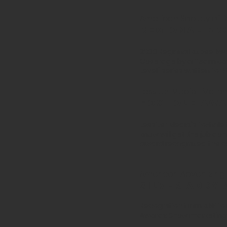
American Society of Bu
Regional br
2023 Regional Azbee Awa
Coverage by a Team cat
Level" series written for
F
Lessiter Media | Marc
foxhole aw
Lessiter Media's foxhol
know will get the job do
award recognized the c
American Advertising 
Silver ADDY
Recognition from AAF fo
Awards Show marketing