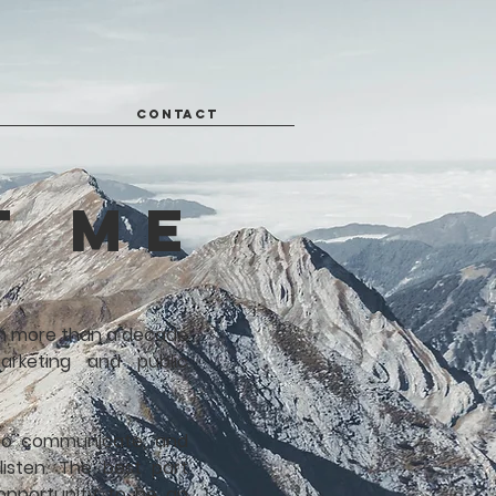
CONTACT
t me
ith more than a decade
arketing and public
to communicate, and
listen.
The best part
 opportunity to be an