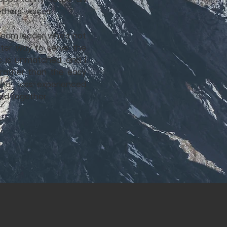
others' voices.
 team leader who's not
etter way to serve the
c is unmatched, and I
 rather than the easy
d less-experienced
ed together.