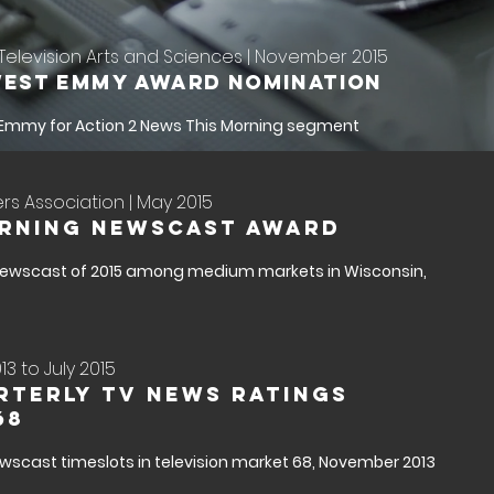
elevision Arts and Sciences | November 2015
est Emmy Award Nomination
 Emmy for Action 2 News This Morning segment
s Association | May 2015
orning Newscast Award
ewscast of 2015 among medium markets in Wisconsin,
3 to July 2015
rterly TV News Ratings
68
newscast timeslots in television market 68, November 2013