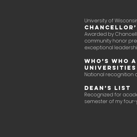
University of Wiscon
Chancellor’
Awarded by Chancello
community honor pre
exceptional leaders
Who’s Who A
Universitie
National recognition
Dean’s List
Recognized for acad
semester of my four