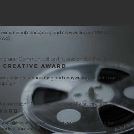
Federation - Fox River Chapter | February 2019
 Award
r exceptional concepting and copywriting on 2018 ADDY
 wall
ing and Communication Professionals | April 2017
 Creative Award
recognition for concepting and copywriting for Alchemyst
ampaign
Federation - Fox River Chapter | February 2017
ward
f AAF achievement for concepting and copywriting for
branding campaign