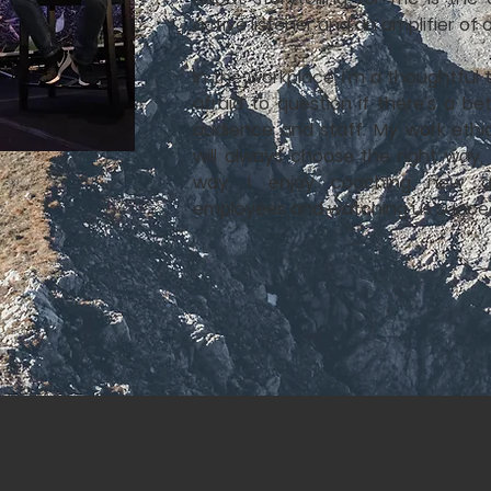
active listener and an amplifier of 
In the workplace, I'm a thoughtful
afraid to question if there's a b
audience and staff. My work ethi
will always choose the right way,
way. I enjoy coaching new an
employees and watching us succe