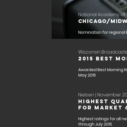
National Academy of T
Chicago/Midw
Nomination for regional
Wisconsin Broadcaster
2015 Best M
Awarded Best Morning N
May 2015
Nielsen | November 201
Highest Qua
for Market 
Highest ratings for all 
through July 2015