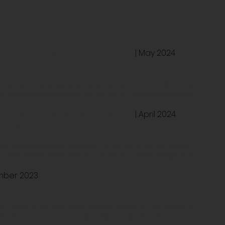
ds & recog
siness Publication Editors (ASBPE)
| May 2024
onze award
 the Feature Series Category for the 2023 No-Till Farmer
 Fellowship series written for
No-Till Farmer
magazine
siness Publication Editors (ASBPE)
| April 2024
lver award
 the Feature Series Category for the 2023 No-Till Farmer
 Fellowship series written for
No-Till Farmer
magazine
ember 2023
 award
ognition for upholding Lessiter Media's core values of
mmitment to unmatched excellence, team work,