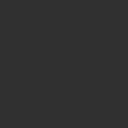
siness Publication Editors (ASBPE) | April 2023
onze award
rds Of Excellence Bronze Award in the Single Topic
egory for "Take Your Service Management to the Next
arm Equipment
magazine
h 2023
ard
e test asked staff to identify three teammates who they
ne while embodying Lessiter Media's core values. The
ompany's three most reliable employees.
Federation - Fox River Chapter | February 2019
 Award
r exceptional concepting and copywriting on 2018 ADDY
 materials