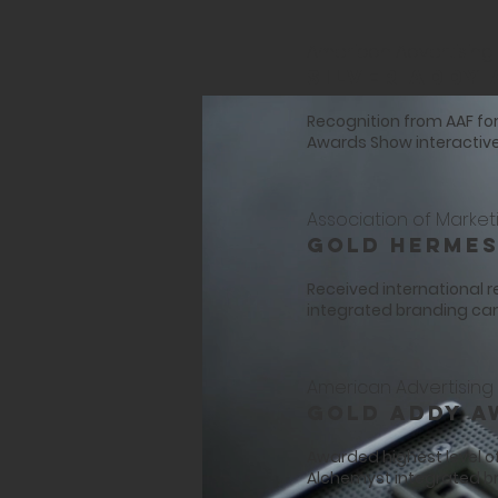
American Advertising 
Silver ADDY
Recognition from AAF fo
Awards Show interactive
Association of Market
Gold Hermes
Received international 
integrated branding c
American Advertising 
Gold ADDY A
Awarded highest level o
Alchemyst integrated 