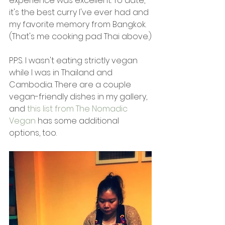
experience was excellent. To date, 
it's the best curry I've ever had and 
my favorite memory from Bangkok. 
(That's me cooking pad Thai above.)
P.P.S. I wasn't eating strictly vegan 
while I was in Thailand and 
Cambodia. There are a couple 
vegan-friendly dishes in my gallery, 
and 
this list from The Nomadic 
Vegan
 has some additional 
options, too.