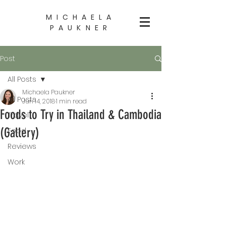
MICHAELA
PAUKNER
Post
All Posts
Michaela Paukner
All Posts
Jun 14, 2018
1 min read
Foods to Try in Thailand & Cambodia
Travel
(Gallery)
Food
Reviews
Work