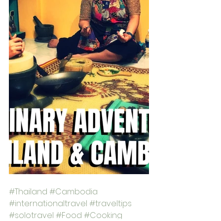
#Thailand
#Cambodia
#internationaltravel
#traveltips
#solotravel
#Food
#Cooking