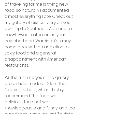
of traveling for me is trying new 
food, so naturally I documented 
almost everything I ate. Check out 
my gallery of dishes to try on your 
own trip to Southeast Asia or at a 
new-to-you restaurant in your 
neighborhood. Warning: You may 
come back with an addiction to 
spicy food and a general 
disappointment with American 
restaurants.
P.S. The first images in the gallery 
are dishes I made at 
Silom Thai 
Cooking School
, which I highly 
recommend. The food was 
delicious, the chef was 
knowledgeable and funny, and the 