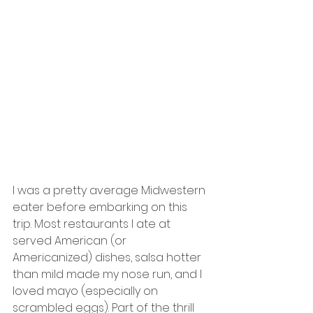
I was a pretty average Midwestern 
eater before embarking on this 
trip. Most restaurants I ate at 
served American (or 
Americanized) dishes, salsa hotter 
than mild made my nose run, and I 
loved mayo (especially on 
scrambled eggs). Part of the thrill 