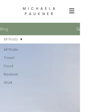
MICHAELA
PAUKNER
Blog
All Posts
All Posts
Travel
Food
Reviews
Work