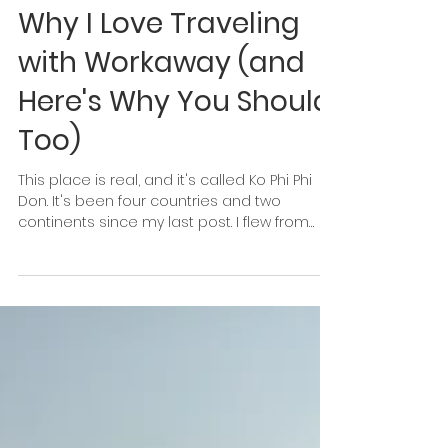
Michaela Paukner
May 2, 2018
5 min read
Why I Love Traveling
with Workaway (and
Here's Why You Should,
Too)
This place is real, and it's called Ko Phi Phi
Don. It's been four countries and two
continents since my last post. I flew from
Siem Reap...